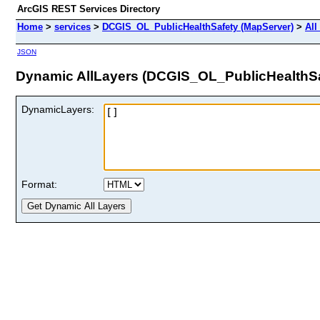
ArcGIS REST Services Directory
Home
>
services
>
DCGIS_OL_PublicHealthSafety (MapServer)
>
All
JSON
Dynamic AllLayers (DCGIS_OL_PublicHealthSa
DynamicLayers:
Format: