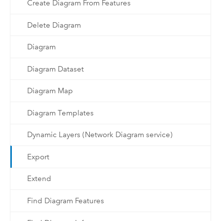
Create Diagram From Features
Delete Diagram
Diagram
Diagram Dataset
Diagram Map
Diagram Templates
Dynamic Layers (Network Diagram service)
Export
Extend
Find Diagram Features