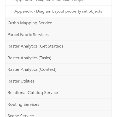
Appendix - Diagram Layout property set objects
Ortho Mapping Service
Parcel Fabric Services
Raster Analytics (Get Started)
Raster Analytics (Tasks)
Raster Analytics (Context)
Raster Utilities
Relational Catalog Service
Routing Services
Scene Service