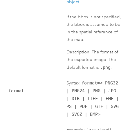
object
.
If the bbox is not specified,
the bbox is assumed to be
in the spatial reference of
the map.
Description: The format of
the exported image. The
default format is
.png
.
Syntax:
format=< PNG32
| PNG24 | PNG | JPG
format
| DIB | TIFF | EMF |
PS | PDF | GIF | SVG
| SVGZ | BMP>
Example:
format=pdf