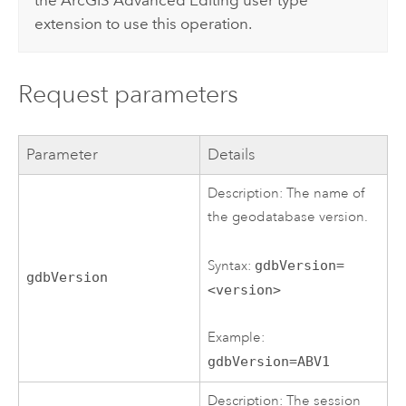
the
ArcGIS Advanced Editing
user type
extension to use this operation.
Request parameters
Parameter
Details
Description: The name of
the geodatabase version.
Syntax:
gdbVersion=
gdbVersion
<version>
Example:
gdbVersion=ABV1
Description: The session