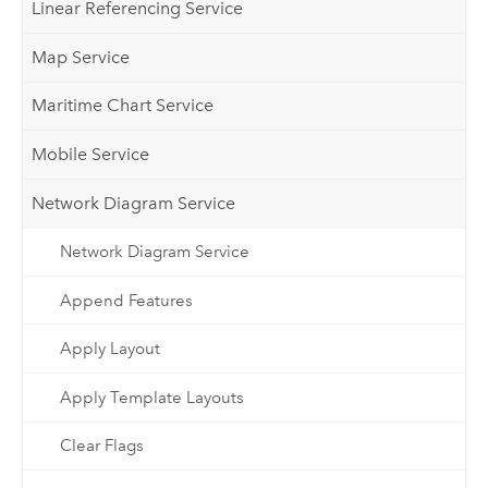
Linear Referencing Service
Map Service
Maritime Chart Service
Mobile Service
Network Diagram Service
Network Diagram Service
Append Features
Apply Layout
Apply Template Layouts
Clear Flags