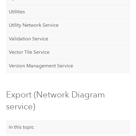
Utilities
Utility Network Service
Validation Service
Vector Tile Service
Version Management Service
Export (Network Diagram
service)
In this topic