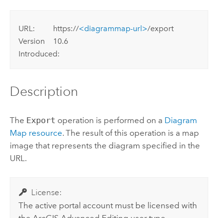
URL:
https://
<diagrammap-url>
/export
Version
10.6
Introduced:
Description
The
Export
operation is performed on a
Diagram
Map resource
. The result of this operation is a map
image that represents the diagram specified in the
URL.
License:
The active portal account must be licensed with