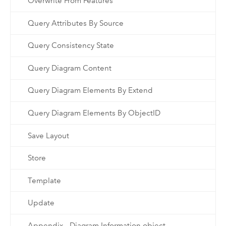
Overwrite From Features
Query Attributes By Source
Query Consistency State
Query Diagram Content
Query Diagram Elements By Extend
Query Diagram Elements By ObjectID
Save Layout
Store
Template
Update
Appendix - Diagram Information object