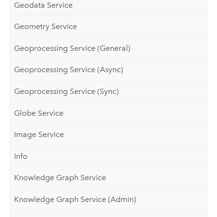
Geodata Service
Geometry Service
Geoprocessing Service (General)
Geoprocessing Service (Async)
Geoprocessing Service (Sync)
Globe Service
Image Service
Info
Knowledge Graph Service
Knowledge Graph Service (Admin)