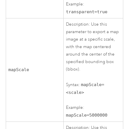
Example:
transparent=true
Description: Use this
parameter to export a map
image at a specific scale,
with the map centered
around the center of the
specified bounding box
(bbox).
mapScale
Syntax:
mapScale=
<scale>
Example:
mapScale=5000000
Description: Use this