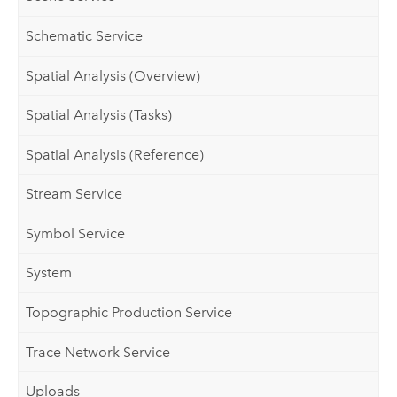
Schematic Service
Spatial Analysis (Overview)
Spatial Analysis (Tasks)
Spatial Analysis (Reference)
Stream Service
Symbol Service
System
Topographic Production Service
Trace Network Service
Uploads