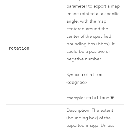
parameter to export a map
image rotated at a specific
angle, with the map
centered around the
center of the specified
bounding box (bbox). It
rotation
could be a positive or
negative number.
Syntax:
rotation=
<degree>
Example:
rotation=90
Description: The extent
(bounding box) of the
exported image. Unless