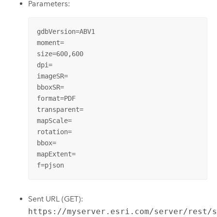
Parameters:
gdbVersion=ABV1

moment=

size=600,600

dpi=

imageSR=

bboxSR=

format=PDF

transparent=

mapScale=

rotation=

bbox=

mapExtent=

f=pjson
Sent URL (GET):
https://myserver.esri.com/server/rest/