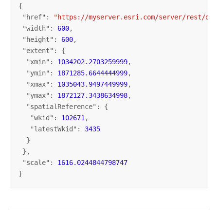
{

 "
href
": 
"https://myserver.esri.com/server/rest/dir
 "
width
": 
600
,

 "
height
": 
600
,

 "
extent
": {

  "
xmin
": 
1034202.2703259999
,

  "
ymin
": 
1871285.6644444999
,

  "
xmax
": 
1035043.9497449999
,

  "
ymax
": 
1872127.3438634998
,

  "
spatialReference
": {

   "
wkid
": 
102671
,

   "
latestWkid
": 
3435
  }

 },

 "
scale
": 
1616.0244844798747
}