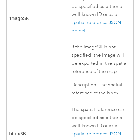
be specified as either a
well-known ID or as a
imageSR
spatial reference JSON
object
.
If the imageSR is not
specified, the image will
be exported in the spatial
reference of the map.
Description: The spatial
reference of the bbox.
The spatial reference can
be specified as either a
well-known ID or as a
spatial reference JSON
bboxSR