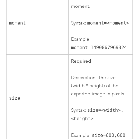
moment.
Syntax:
moment=<moment>
moment
Example:
moment=1490867969324
Required
Description: The size
(width * height) of the
exported image in pixels.
size
Syntax:
size=<width>,
<height>
Example:
size=600,600