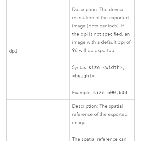
Description: The device
resolution of the exported
image (dots per inch). If
the dpi is not specified, an
image with a default dpi of
96 will be exported.
dpi
Syntax:
size=<width>,
<height>
Example:
size=600,600
Description: The spatial
reference of the exported
image.
The spatial reference can