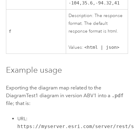
-104,35.6,-94.32,41
Description: The response
format. The default
response format is html.
f
Values:
<html | json>
Example usage
Exporting the diagram map related to the
DiagramTest1 diagram in version ABV1 into a
.pdf
file; that is:
URL:
https://myserver.esri.com/server/rest/