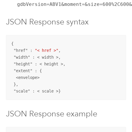
gdbVersion=ABV1&moment=&size=600%2C600
JSON Response syntax
{

 "
href
" : 
"< href >"
,

 "
width
" : < width >,

 "
height
" : < height >,

 "
extent
" : {

  <envelope>

 },

 "
scale
" : < scale >}
JSON Response example