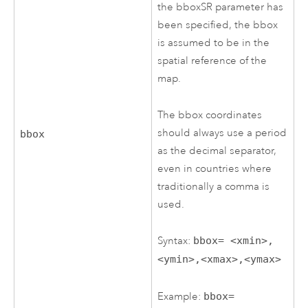
the bboxSR parameter has
been specified, the bbox
is assumed to be in the
spatial reference of the
map.
The bbox coordinates
should always use a period
bbox
as the decimal separator,
even in countries where
traditionally a comma is
used.
Syntax:
bbox= <xmin>,
<ymin>,<xmax>,<ymax>
Example:
bbox=