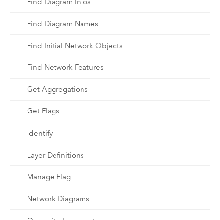
Find Diagram Infos
Find Diagram Names
Find Initial Network Objects
Find Network Features
Get Aggregations
Get Flags
Identify
Layer Definitions
Manage Flag
Network Diagrams