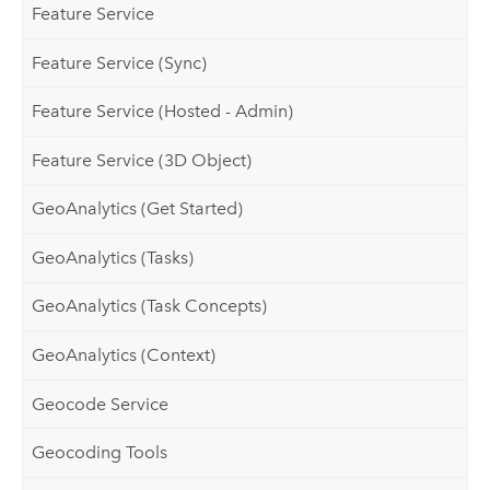
Feature Service
Feature Service (Sync)
Feature Service (Hosted - Admin)
Feature Service (3D Object)
GeoAnalytics (Get Started)
GeoAnalytics (Tasks)
GeoAnalytics (Task Concepts)
GeoAnalytics (Context)
Geocode Service
Geocoding Tools