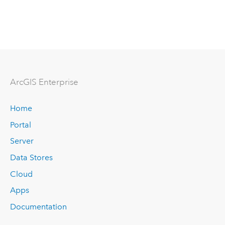
ArcGIS Enterprise
Home
Portal
Server
Data Stores
Cloud
Apps
Documentation