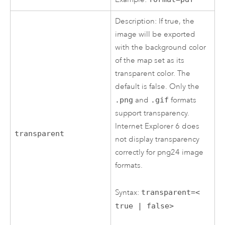
Description: If true, the
image will be exported
with the background color
of the map set as its
transparent color. The
default is false. Only the
.png
and
.gif
formats
support transparency.
Internet Explorer 6 does
transparent
not display transparency
correctly for png24 image
formats.
Syntax:
transparent=<
true | false>