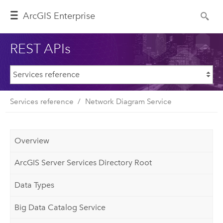
ArcGIS Enterprise
REST APIs
Services reference
Network Diagram Service
Overview
ArcGIS Server Services Directory Root
Data Types
Big Data Catalog Service