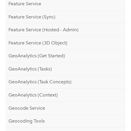
Feature Service
Feature Service (Sync)
Feature Service (Hosted - Admin)
Feature Service (3D Object)
GeoAnalytics (Get Started)
GeoAnalytics (Tasks)
GeoAnalytics (Task Concepts)
GeoAnalytics (Context)
Geocode Service
Geocoding Tools