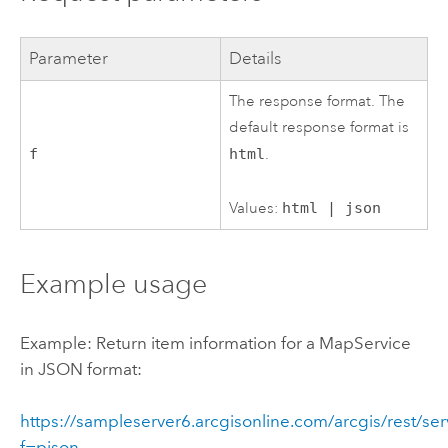
Parameter
Details
The response format. The
default response format is
f
html
.
Values:
html | json
Example usage
Example: Return item information for a MapService
in JSON format:
https://sampleserver6.arcgisonline.com/arcgis/rest/se
f=pjson