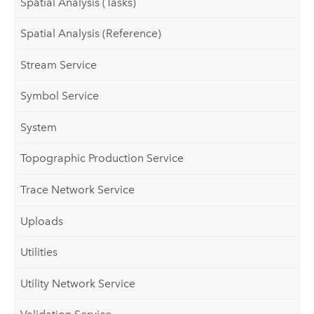
Spatial Analysis (Tasks)
Spatial Analysis (Reference)
Stream Service
Symbol Service
System
Topographic Production Service
Trace Network Service
Uploads
Utilities
Utility Network Service