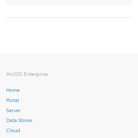
ArcGIS Enterprise
Home
Portal
Server
Data Stores
Cloud