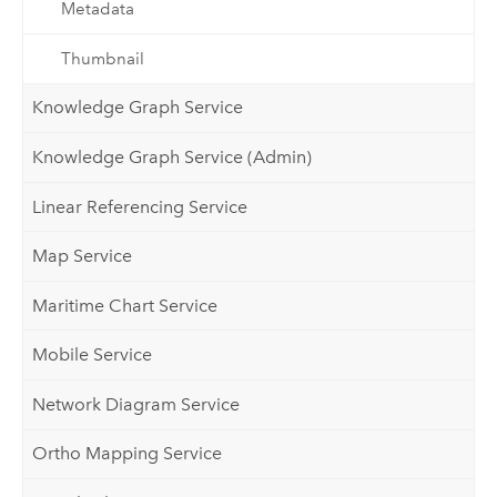
Metadata
Thumbnail
Knowledge Graph Service
Knowledge Graph Service (Admin)
Linear Referencing Service
Map Service
Maritime Chart Service
Mobile Service
Network Diagram Service
Ortho Mapping Service