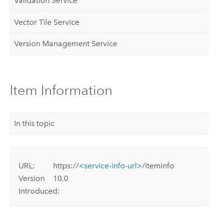
Validation Service
Vector Tile Service
Version Management Service
Item Information
In this topic
URL:
https://
<service-info-url>
/iteminfo
Version
10.0
Introduced: