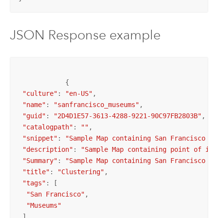
JSON Response example
            {

"culture"
: 
"en-US"
,

"name"
: 
"sanfrancisco_museums"
,

"guid"
: 
"2D4D1E57-3613-4288-9221-90C97FB2803B"
,

"catalogpath"
: 
""
,

"snippet"
: 
"Sample Map containing San Francisco Mu
"description"
: 
"Sample Map containing point of int
"Summary"
: 
"Sample Map containing San Francisco Mu
"title"
: 
"Clustering"
,

"tags"
: [

"San Francisco"
,

"Museums"
 ],
