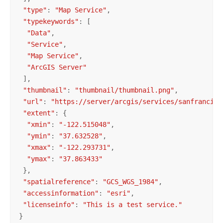
"type"
: 
"Map Service"
,

"typekeywords"
: [

"Data"
,

"Service"
,

"Map Service"
,

"ArcGIS Server"
 ],

"thumbnail"
: 
"thumbnail/thumbnail.png"
,

"url"
: 
"https://server/arcgis/services/sanfrancisc
"extent"
: {

"xmin"
: 
"-122.515048"
,

"ymin"
: 
"37.632528"
,

"xmax"
: 
"-122.293731"
,

"ymax"
: 
"37.863433"
 },

"spatialreference"
: 
"GCS_WGS_1984"
,

"accessinformation"
: 
"esri"
,

"licenseinfo"
: 
"This is a test service."
}