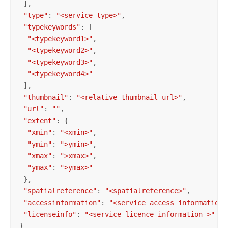
 ],

"type"
: 
"<service type>"
,

"typekeywords"
: [

"<typekeyword1>"
,

"<typekeyword2>"
,

"<typekeyword3>"
,

"<typekeyword4>"
 ],

"thumbnail"
: 
"<relative thumbnail url>"
,

"url"
: 
""
,

"extent"
: {

"xmin"
: 
"<xmin>"
,

"ymin"
: 
">ymin>"
,

"xmax"
: 
">xmax>"
,

"ymax"
: 
">ymax>"
 },

"spatialreference"
: 
"<spatialreference>"
,

"accessinformation"
: 
"<service access information>
"licenseinfo"
: 
"<service licence information >"
}