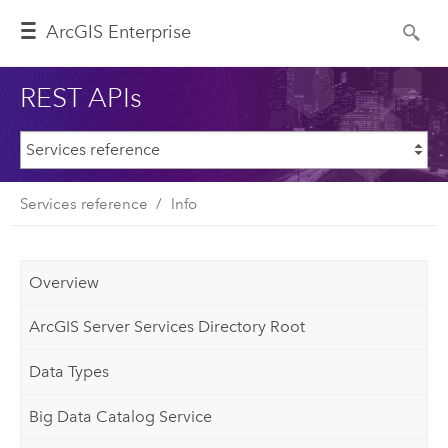
ArcGIS Enterprise
REST APIs
Services reference
Info
Overview
ArcGIS Server Services Directory Root
Data Types
Big Data Catalog Service