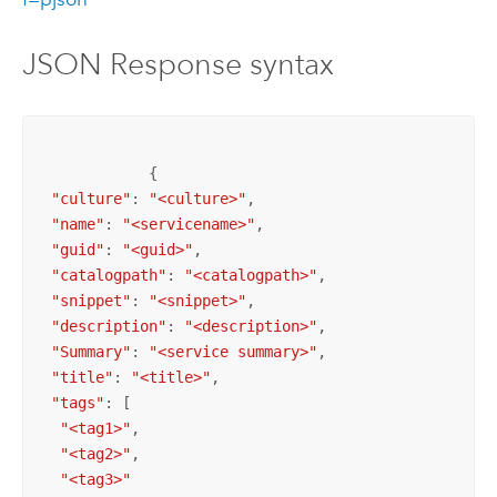
JSON Response syntax
            {

"culture"
: 
"<culture>"
,

"name"
: 
"<servicename>"
,

"guid"
: 
"<guid>"
,

"catalogpath"
: 
"<catalogpath>"
,

"snippet"
: 
"<snippet>"
,

"description"
: 
"<description>"
,

"Summary"
: 
"<service summary>"
,

"title"
: 
"<title>"
,

"tags"
: [

"<tag1>"
,

"<tag2>"
,

"<tag3>"