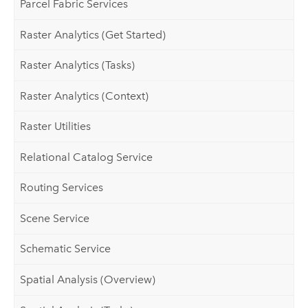
Parcel Fabric Services
Raster Analytics (Get Started)
Raster Analytics (Tasks)
Raster Analytics (Context)
Raster Utilities
Relational Catalog Service
Routing Services
Scene Service
Schematic Service
Spatial Analysis (Overview)