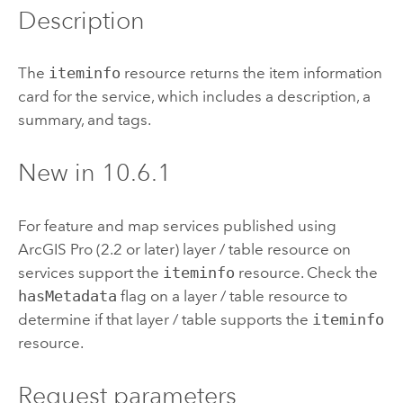
Description
The
iteminfo
resource returns the item information
card for the service, which includes a description, a
summary, and tags.
New in 10.6.1
For feature and map services published using
ArcGIS Pro
(2.2 or later) layer / table resource on
services support the
iteminfo
resource. Check the
hasMetadata
flag on a layer / table resource to
determine if that layer / table supports the
iteminfo
resource.
Request parameters