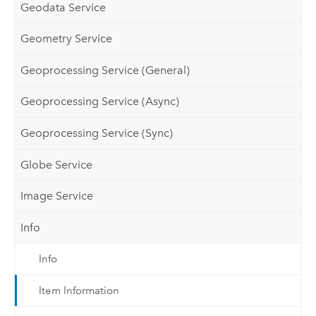
Geodata Service
Geometry Service
Geoprocessing Service (General)
Geoprocessing Service (Async)
Geoprocessing Service (Sync)
Globe Service
Image Service
Info
Info
Item Information