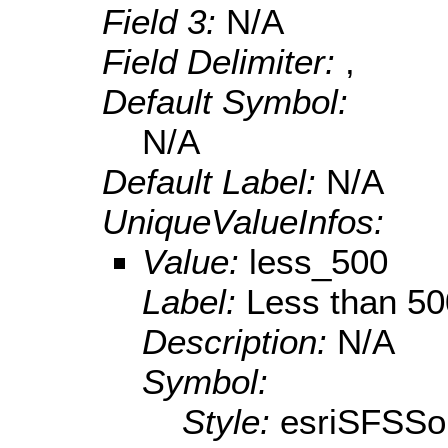
Field 3:
N/A
Field Delimiter:
,
Default Symbol:
N/A
Default Label:
N/A
UniqueValueInfos:
Value:
less_500
Label:
Less than 50
Description:
N/A
Symbol:
Style:
esriSFSSol