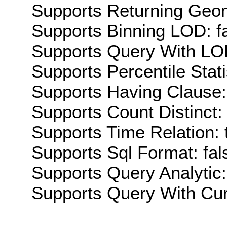
Supports Returning Geom
Supports Binning LOD: f
Supports Query With LOD
Supports Percentile Stati
Supports Having Clause:
Supports Count Distinct: 
Supports Time Relation: 
Supports Sql Format: fal
Supports Query Analytic:
Supports Query With Cur