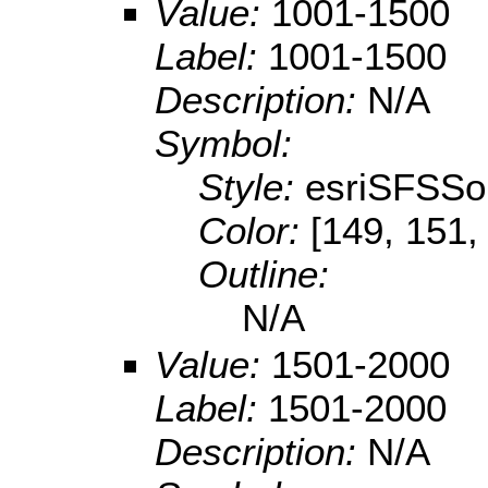
Value:
1001-1500
Label:
1001-1500
Description:
N/A
Symbol:
Style:
esriSFSSol
Color:
[149, 151,
Outline:
N/A
Value:
1501-2000
Label:
1501-2000
Description:
N/A