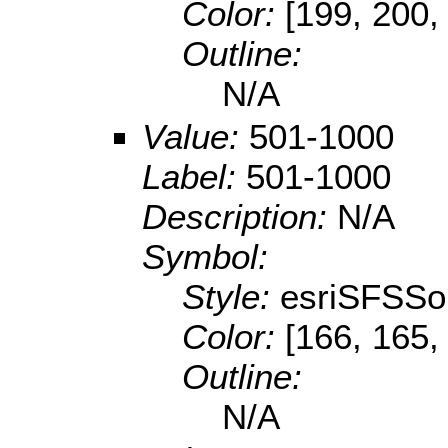
Color:
[199, 200,
Outline:
N/A
Value:
501-1000
Label:
501-1000
Description:
N/A
Symbol:
Style:
esriSFSSol
Color:
[166, 165,
Outline:
N/A