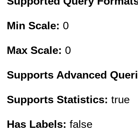
Supported Query Format
Min Scale:
0
Max Scale:
0
Supports Advanced Quer
Supports Statistics:
true
Has Labels:
false