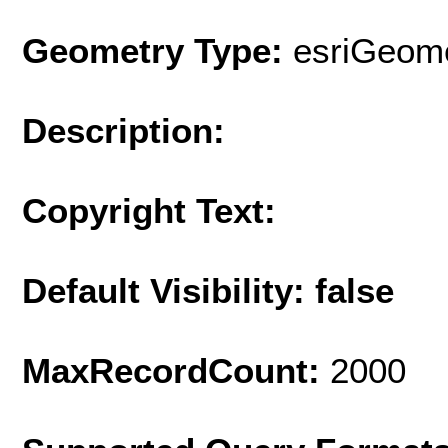
Geometry Type:
esriGeome
Description:
Copyright Text:
Default Visibility: false
MaxRecordCount:
2000