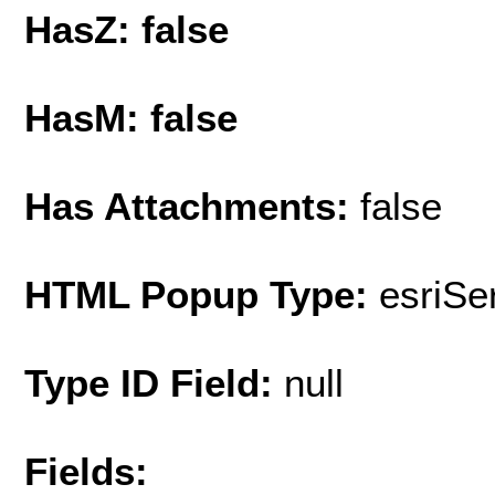
HasZ: false
HasM: false
Has Attachments:
false
HTML Popup Type:
esriS
Type ID Field:
null
Fields: