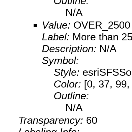
Outline:
N/A
Value:
OVER_2500
Label:
More than 2
Description:
N/A
Symbol:
Style:
esriSFSSol
Color:
[0, 37, 99,
Outline:
N/A
Transparency:
60
Labeling Info: