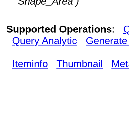
Shape_Area )
Supported Operations
:
Q
Query Analytic
Generate
Iteminfo
Thumbnail
Met