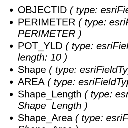
OBJECTID
( type: esriF
PERIMETER
( type: esri
PERIMETER )
POT_YLD
( type: esriFi
length: 10 )
Shape
( type: esriFieldT
AREA
( type: esriFieldT
Shape_Length
( type: es
Shape_Length )
Shape_Area
( type: esri