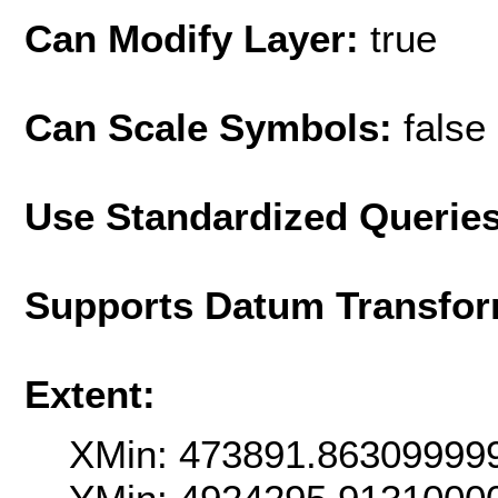
Can Modify Layer:
true
Can Scale Symbols:
false
Use Standardized Querie
Supports Datum Transfor
Extent:
XMin: 473891.86309999