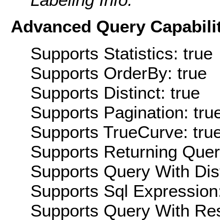
Advanced Query Capabilit
Supports Statistics: true
Supports OrderBy: true
Supports Distinct: true
Supports Pagination: tru
Supports TrueCurve: tru
Supports Returning Query
Supports Query With Dis
Supports Sql Expression:
Supports Query With Res