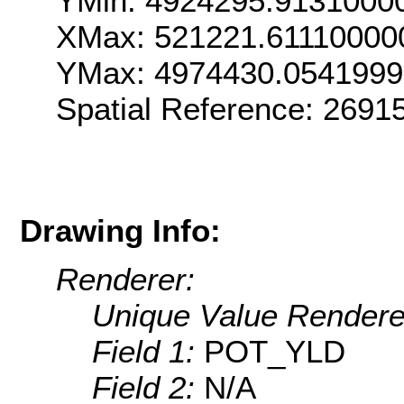
YMin: 4924295.9131000
XMax: 521221.61110000
YMax: 4974430.054199
Spatial Reference: 2691
Drawing Info:
Renderer:
Unique Value Rendere
Field 1:
POT_YLD
Field 2:
N/A