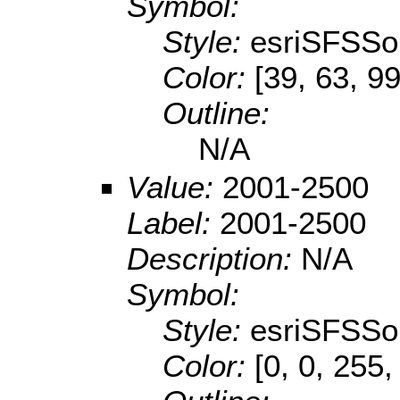
Symbol:
Style:
esriSFSSol
Color:
[39, 63, 99
Outline:
N/A
Value:
2001-2500
Label:
2001-2500
Description:
N/A
Symbol:
Style:
esriSFSSol
Color:
[0, 0, 255,