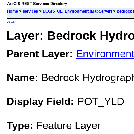
ArcGIS REST Services Directory
Home
>
services
>
DCGIS_OL_Environment (MapServer)
>
Bedrock 
JSON
Layer: Bedrock Hydro
Parent Layer:
Environment
Name:
Bedrock Hydrograp
Display Field:
POT_YLD
Type:
Feature Layer