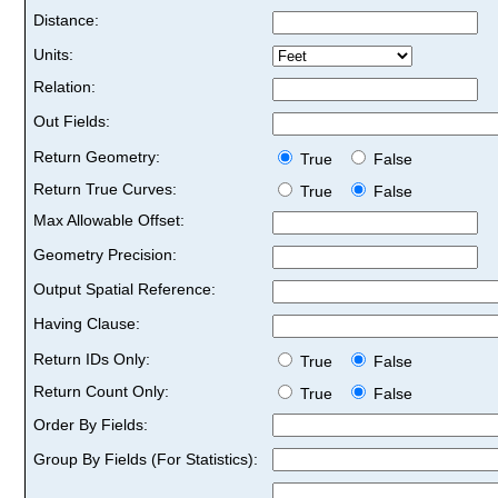
Distance:
Units:
Relation:
Out Fields:
Return Geometry:
True
False
Return True Curves:
True
False
Max Allowable Offset:
Geometry Precision:
Output Spatial Reference:
Having Clause:
Return IDs Only:
True
False
Return Count Only:
True
False
Order By Fields:
Group By Fields (For Statistics):