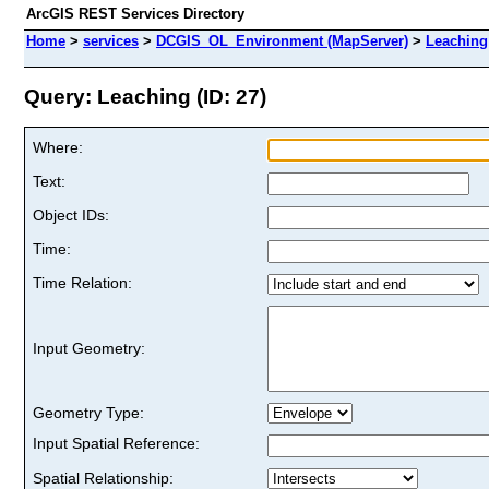
ArcGIS REST Services Directory
Home
>
services
>
DCGIS_OL_Environment (MapServer)
>
Leaching
Query: Leaching (ID: 27)
Where:
Text:
Object IDs:
Time:
Time Relation:
Input Geometry:
Geometry Type:
Input Spatial Reference:
Spatial Relationship: