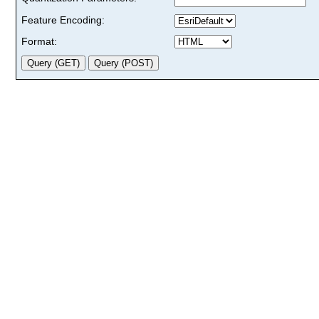
Feature Encoding:
Format: