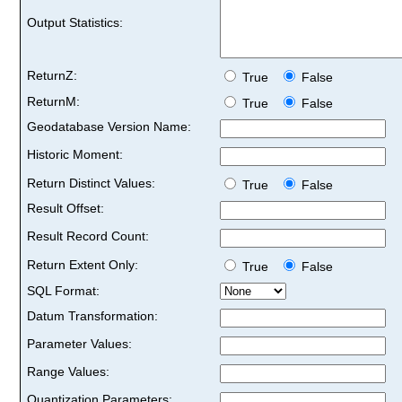
Output Statistics:
ReturnZ:
True
False
ReturnM:
True
False
Geodatabase Version Name:
Historic Moment:
Return Distinct Values:
True
False
Result Offset:
Result Record Count:
Return Extent Only:
True
False
SQL Format:
Datum Transformation:
Parameter Values:
Range Values:
Quantization Parameters: