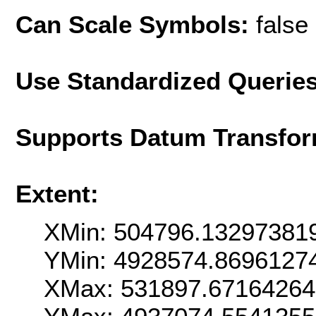
Can Scale Symbols:
false
Use Standardized Querie
Supports Datum Transfor
Extent:
XMin: 504796.13297381
YMin: 4928574.8696127
XMax: 531897.6716426