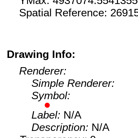
YMax: 4937074.554135
Spatial Reference: 2691
Drawing Info:
Renderer:
Simple Renderer:
Symbol:
Label:
N/A
Description:
N/A