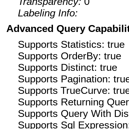
Transparency:
0
Labeling Info:
Advanced Query Capabilit
Supports Statistics: true
Supports OrderBy: true
Supports Distinct: true
Supports Pagination: tru
Supports TrueCurve: tru
Supports Returning Query
Supports Query With Dis
Supports Sql Expression: