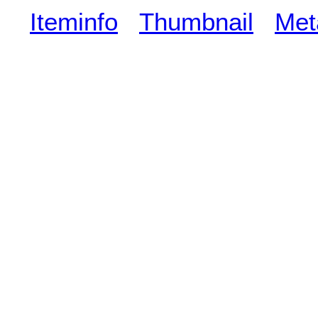
Iteminfo
Thumbnail
Met