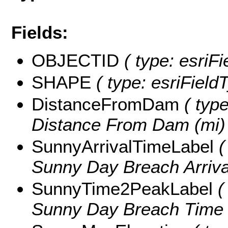
Fields:
OBJECTID
( type: esriF
SHAPE
( type: esriFiel
DistanceFromDam
( type
Distance From Dam (mi)
SunnyArrivalTimeLabel
(
Sunny Day Breach Arrival
SunnyTime2PeakLabel
( 
Sunny Day Breach Time t