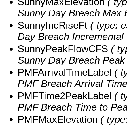
SunnyMaxElevation
( typ
Sunny Day Breach Max E
SunnyIncRiseFt
( type: 
Day Breach Incremental R
SunnyPeakFlowCFS
( ty
Sunny Day Breach Peak F
PMFArrivalTimeLabel
( t
PMF Breach Arrival Time,
PMFTime2PeakLabel
( t
PMF Breach Time to Peak
PMFMaxElevation
( type