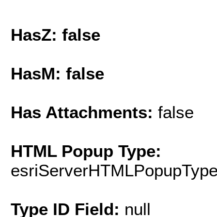
HasZ: false
HasM: false
Has Attachments:
false
HTML Popup Type:
esriServerHTMLPopupTyp
Type ID Field:
null