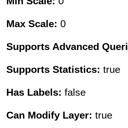
Min Scale:
0
Max Scale:
0
Supports Advanced Quer
Supports Statistics:
true
Has Labels:
false
Can Modify Layer:
true