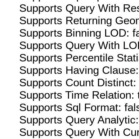
Supports Query With Res
Supports Returning Geom
Supports Binning LOD: f
Supports Query With LOD
Supports Percentile Stati
Supports Having Clause:
Supports Count Distinct: 
Supports Time Relation: 
Supports Sql Format: fal
Supports Query Analytic:
Supports Query With Cur