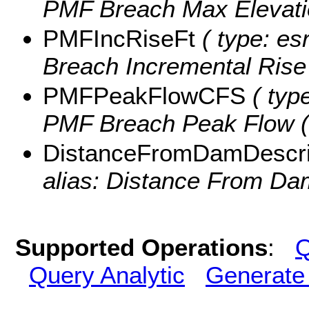
PMF Breach Max Elevati
PMFIncRiseFt
( type: es
Breach Incremental Rise (
PMFPeakFlowCFS
( type
PMF Breach Peak Flow (c
DistanceFromDamDescri
alias: Distance From Dam
Supported Operations
:
Q
Query Analytic
Generate