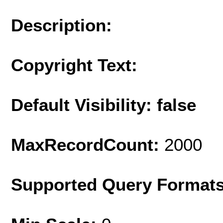
Description:
Copyright Text:
Default Visibility: false
MaxRecordCount:
2000
Supported Query Format