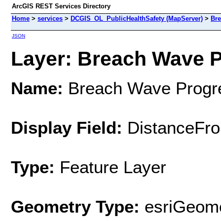
ArcGIS REST Services Directory
Home
>
services
>
DCGIS_OL_PublicHealthSafety (MapServer)
>
Bre
JSON
Layer: Breach Wave Pr
Name:
Breach Wave Progr
Display Field:
DistanceFr
Type:
Feature Layer
Geometry Type:
esriGeome