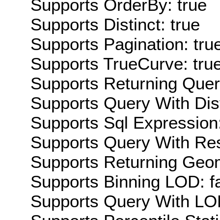
Supports OrderBy: true
Supports Distinct: true
Supports Pagination: tru
Supports TrueCurve: tru
Supports Returning Query
Supports Query With Dis
Supports Sql Expression:
Supports Query With Res
Supports Returning Geom
Supports Binning LOD: f
Supports Query With LOD