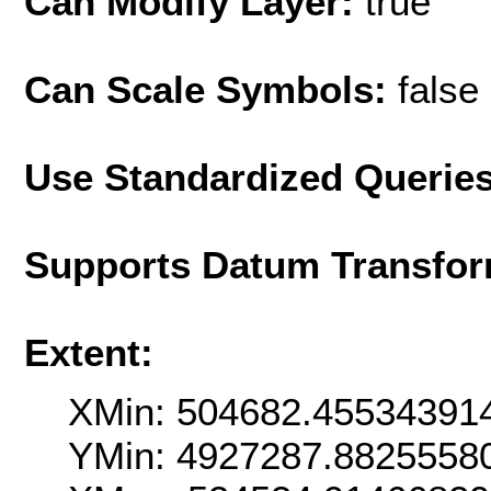
Can Modify Layer:
true
Can Scale Symbols:
false
Use Standardized Querie
Supports Datum Transfor
Extent:
XMin: 504682.45534391
YMin: 4927287.8825558