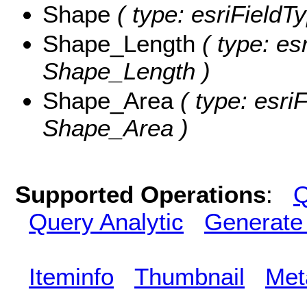
Shape
( type: esriFieldT
Shape_Length
( type: es
Shape_Length )
Shape_Area
( type: esri
Shape_Area )
Supported Operations
:
Q
Query Analytic
Generate
Iteminfo
Thumbnail
Met