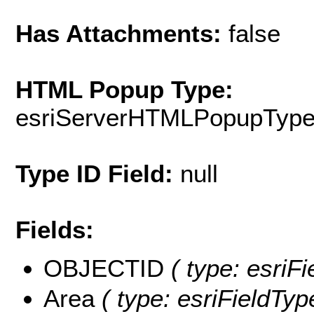
Has Attachments:
false
HTML Popup Type:
esriServerHTMLPopupTyp
Type ID Field:
null
Fields:
OBJECTID
( type: esriF
Area
( type: esriFieldTyp