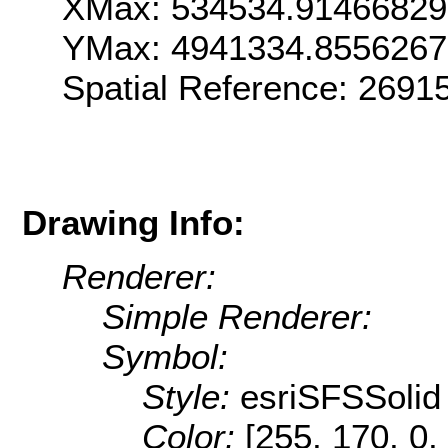
XMax: 534534.9146682
YMax: 4941334.855626
Spatial Reference: 2691
Drawing Info:
Renderer:
Simple Renderer:
Symbol:
Style:
esriSFSSolid
Color:
[255, 170, 0,