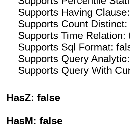
Supports Percentile Stati
Supports Having Clause:
Supports Count Distinct: 
Supports Time Relation: 
Supports Sql Format: fal
Supports Query Analytic:
Supports Query With Cur
HasZ: false
HasM: false