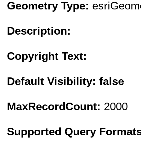
Geometry Type:
esriGeome
Description:
Copyright Text:
Default Visibility: false
MaxRecordCount:
2000
Supported Query Format