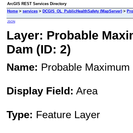
ArcGIS REST Services Directory
Home
>
services
>
DCGIS_OL_PublicHealthSafety (MapServer)
>
Pro
JSON
Layer: Probable Maxi
Dam (ID: 2)
Name:
Probable Maximum F
Display Field:
Area
Type:
Feature Layer