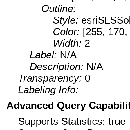
Outline:
Style:
esriSLSSol
Color:
[255, 170,
Width:
2
Label:
N/A
Description:
N/A
Transparency:
0
Labeling Info:
Advanced Query Capabilit
Supports Statistics: true