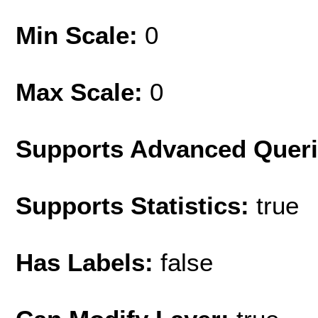
Min Scale:
0
Max Scale:
0
Supports Advanced Quer
Supports Statistics:
true
Has Labels:
false