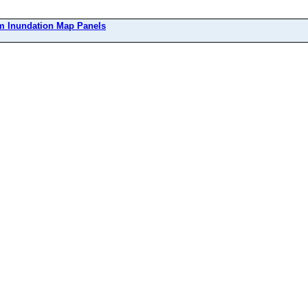
 Inundation Map Panels