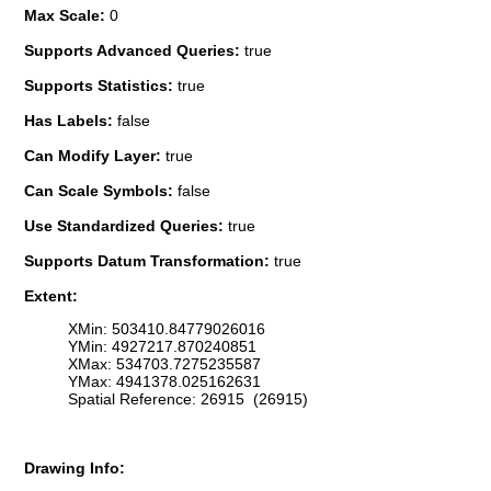
Max Scale:
0
Supports Advanced Queries:
true
Supports Statistics:
true
Has Labels:
false
Can Modify Layer:
true
Can Scale Symbols:
false
Use Standardized Queries:
true
Supports Datum Transformation:
true
Extent:
XMin: 503410.84779026016
YMin: 4927217.870240851
XMax: 534703.7275235587
YMax: 4941378.025162631
Spatial Reference: 26915 (26915)
Drawing Info: