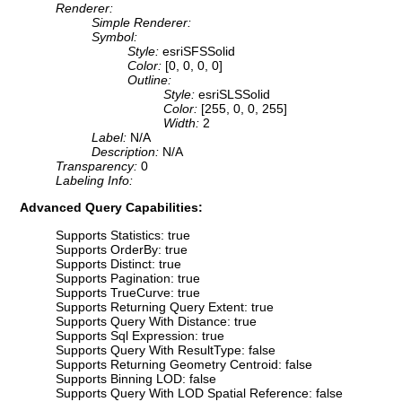
Renderer:
Simple Renderer:
Symbol:
Style:
esriSFSSolid
Color:
[0, 0, 0, 0]
Outline:
Style:
esriSLSSolid
Color:
[255, 0, 0, 255]
Width:
2
Label:
N/A
Description:
N/A
Transparency:
0
Labeling Info:
Advanced Query Capabilities:
Supports Statistics: true
Supports OrderBy: true
Supports Distinct: true
Supports Pagination: true
Supports TrueCurve: true
Supports Returning Query Extent: true
Supports Query With Distance: true
Supports Sql Expression: true
Supports Query With ResultType: false
Supports Returning Geometry Centroid: false
Supports Binning LOD: false
Supports Query With LOD Spatial Reference: false