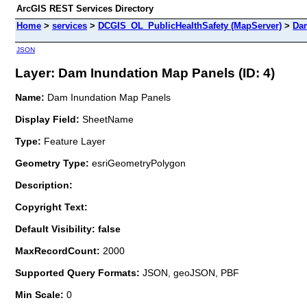
ArcGIS REST Services Directory
Home
>
services
>
DCGIS_OL_PublicHealthSafety (MapServer)
>
Dam
JSON
Layer: Dam Inundation Map Panels (ID: 4)
Name:
Dam Inundation Map Panels
Display Field:
SheetName
Type:
Feature Layer
Geometry Type:
esriGeometryPolygon
Description:
Copyright Text:
Default Visibility: false
MaxRecordCount:
2000
Supported Query Formats:
JSON, geoJSON, PBF
Min Scale:
0