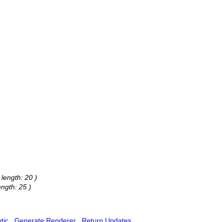
 length: 20 )
ength: 25 )
tic
Generate Renderer
Return Updates