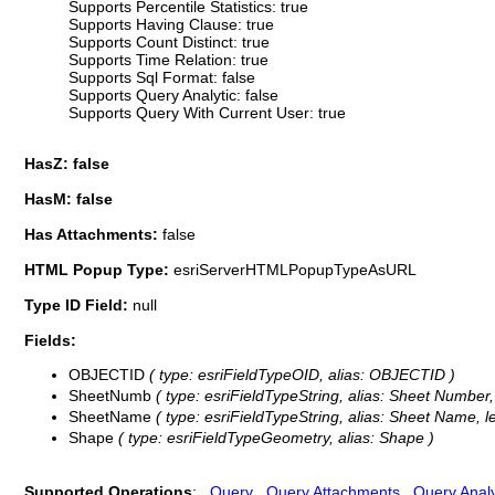
Supports Percentile Statistics: true
Supports Having Clause: true
Supports Count Distinct: true
Supports Time Relation: true
Supports Sql Format: false
Supports Query Analytic: false
Supports Query With Current User: true
HasZ: false
HasM: false
Has Attachments:
false
HTML Popup Type:
esriServerHTMLPopupTypeAsURL
Type ID Field:
null
Fields:
OBJECTID
( type: esriFieldTypeOID, alias: OBJECTID )
SheetNumb
( type: esriFieldTypeString, alias: Sheet Number,
SheetName
( type: esriFieldTypeString, alias: Sheet Name, l
Shape
( type: esriFieldTypeGeometry, alias: Shape )
Supported Operations
:
Query
Query Attachments
Query Analy