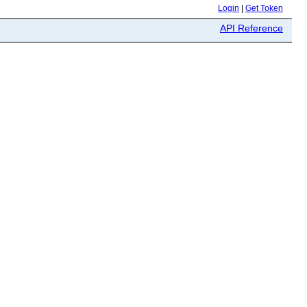
Login
|
Get Token
API Reference