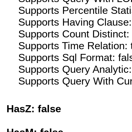
Supports Percentile Stati
Supports Having Clause:
Supports Count Distinct: 
Supports Time Relation: 
Supports Sql Format: fal
Supports Query Analytic:
Supports Query With Cur
HasZ: false