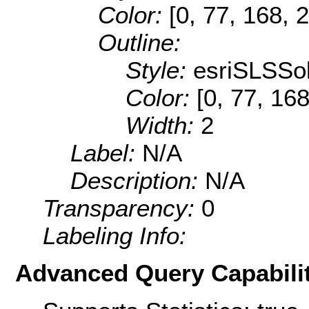
Color:
[0, 77, 168, 
Outline:
Style:
esriSLSSol
Color:
[0, 77, 168
Width:
2
Label:
N/A
Description:
N/A
Transparency:
0
Labeling Info:
Advanced Query Capabilit