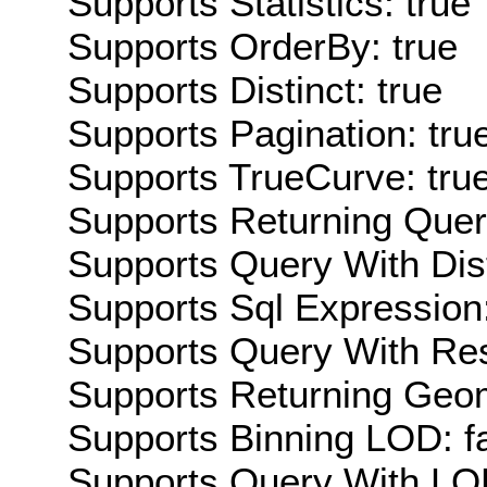
Supports Statistics: true
Supports OrderBy: true
Supports Distinct: true
Supports Pagination: tru
Supports TrueCurve: tru
Supports Returning Query
Supports Query With Dis
Supports Sql Expression:
Supports Query With Res
Supports Returning Geom
Supports Binning LOD: f
Supports Query With LOD