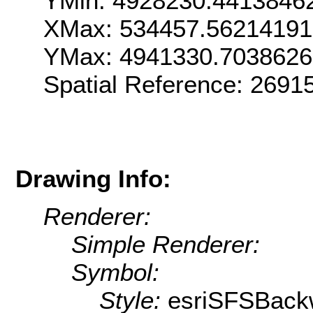
YMin: 4928230.4413846
XMax: 534457.5621419
YMax: 4941330.703862
Spatial Reference: 2691
Drawing Info:
Renderer:
Simple Renderer:
Symbol:
Style:
esriSFSBack