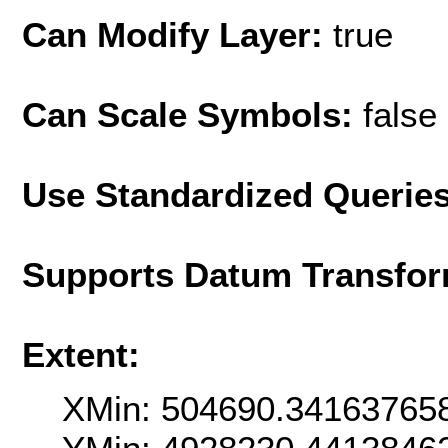
Can Modify Layer:
true
Can Scale Symbols:
false
Use Standardized Querie
Supports Datum Transfor
Extent:
XMin: 504690.34163765