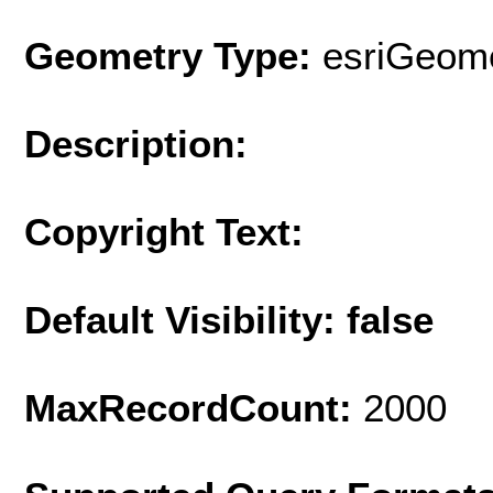
Geometry Type:
esriGeome
Description:
Copyright Text:
Default Visibility: false
MaxRecordCount:
2000