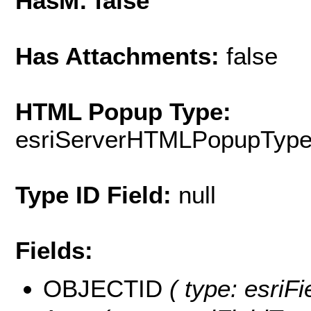
HasM: false
Has Attachments:
false
HTML Popup Type:
esriServerHTMLPopupTyp
Type ID Field:
null
Fields:
OBJECTID
( type: esriF