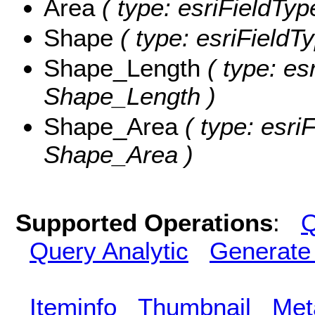
Area
( type: esriFieldTyp
Shape
( type: esriFieldT
Shape_Length
( type: es
Shape_Length )
Shape_Area
( type: esri
Shape_Area )
Supported Operations
:
Q
Query Analytic
Generate
Iteminfo
Thumbnail
Met