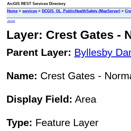
ArcGIS REST Services Directory
Home
>
services
>
DCGIS_OL_PublicHealthSafety (MapServer)
>
Cre
JSON
Layer: Crest Gates - 
Parent Layer:
Byllesby Da
Name:
Crest Gates - Norma
Display Field:
Area
Type:
Feature Layer