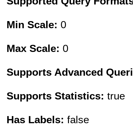
Supported Query Format
Min Scale:
0
Max Scale:
0
Supports Advanced Quer
Supports Statistics:
true
Has Labels:
false