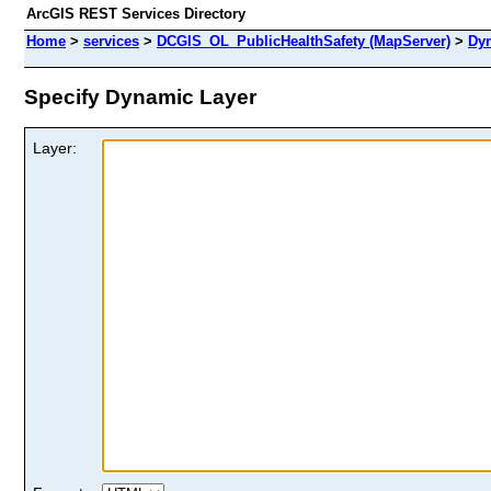
ArcGIS REST Services Directory
Home
>
services
>
DCGIS_OL_PublicHealthSafety (MapServer)
>
Dy
Specify Dynamic Layer
Layer: