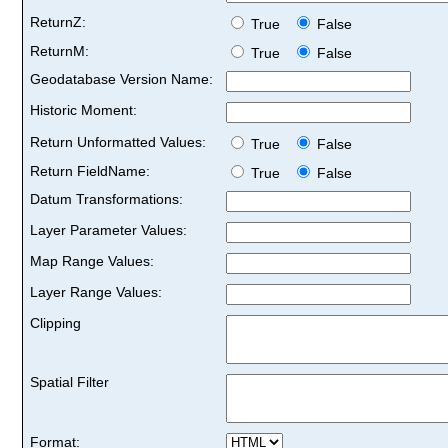
ReturnZ:
True
False
ReturnM:
True
False
Geodatabase Version Name:
Historic Moment:
Return Unformatted Values:
True
False
Return FieldName:
True
False
Datum Transformations:
Layer Parameter Values:
Map Range Values:
Layer Range Values:
Clipping
Spatial Filter
Format: