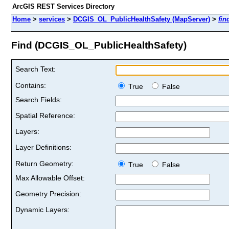
ArcGIS REST Services Directory
Home
>
services
>
DCGIS_OL_PublicHealthSafety (MapServer)
>
fin
Find (DCGIS_OL_PublicHealthSafety)
Search Text:
Contains:
True
False
Search Fields:
Spatial Reference:
Layers:
Layer Definitions:
Return Geometry:
True
False
Max Allowable Offset:
Geometry Precision:
Dynamic Layers: