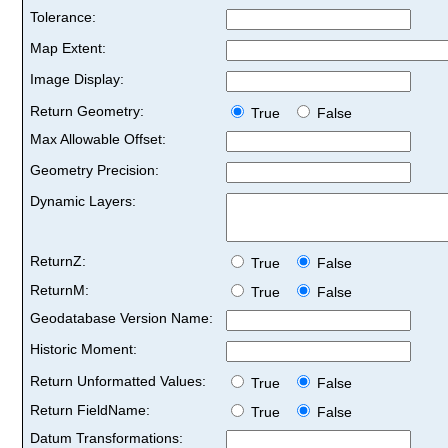
Tolerance:
Map Extent:
Image Display:
Return Geometry:
True
False
Max Allowable Offset:
Geometry Precision:
Dynamic Layers:
ReturnZ:
True
False
ReturnM:
True
False
Geodatabase Version Name:
Historic Moment:
Return Unformatted Values:
True
False
Return FieldName:
True
False
Datum Transformations: