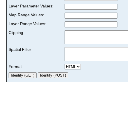
Layer Parameter Values:
Map Range Values:
Layer Range Values:
Clipping
Spatial Filter
Format: