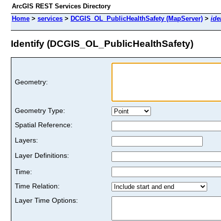
ArcGIS REST Services Directory
Home
>
services
>
DCGIS_OL_PublicHealthSafety (MapServer)
>
ide
Identify (DCGIS_OL_PublicHealthSafety)
Geometry:
Geometry Type:
Spatial Reference:
Layers:
Layer Definitions:
Time:
Time Relation:
Layer Time Options: