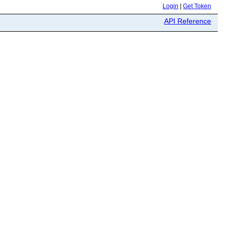
Login
|
Get Token
API Reference