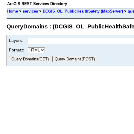
ArcGIS REST Services Directory
Home
>
services
>
DCGIS_OL_PublicHealthSafety (MapServer)
>
qu
QueryDomains : (DCGIS_OL_PublicHealthSafe
Layers:
Format: